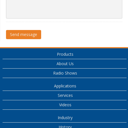
Send message
Products
About Us
Radio Shows
Applications
Services
Videos
Industry
History