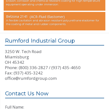
Erosion, corrosion and chemical resistant coating for high temperature
equipment operating under immersion.
Belzona 2141
(ACR-Fluid Elastomer)
A flexible cavitation and abrasion resistant polyurethane elastomer for
the coating of metal and rubber components.
Rumford Industrial Group
3250 W. Tech Road
Miamisburg
OH 45342
Phone: (800) 336-2827 / (937) 435-4650
Fax: (937) 435-3242
office@rumfordgroup.com
Contact Us Now
Full Name: