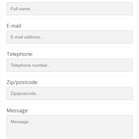
E-mail:
Telephone:
Zip/postcode:
Message: