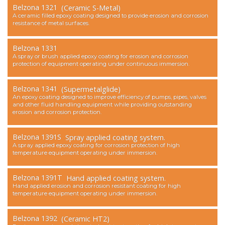
Belzona 1321
(Ceramic S-Metal)
Contact Us
A ceramic filled epoxy coating designed to provide erosion and corrosion
resistance of metal surfaces.
Belzona 1331
A spray or brush applied epoxy coating for erosion and corrosion
protection of equipment operating under continuous immersion.
Belzona 1341
(Supermetalglide)
An epoxy coating designed to improve efficiency of pumps, pipes, valves
and other fluid handling equipment while providing outstanding
erosion and corrosion protection.
Belzona 1391S
Spray applied coating system.
A spray applied epoxy coating for corrosion protection of high
temperature equipment operating under immersion.
Belzona 1391T
Hand applied coating system.
Hand applied erosion and corrosion resistant coating for high
temperature equipment operating under immersion.
Belzona 1392
(Ceramic HT2)