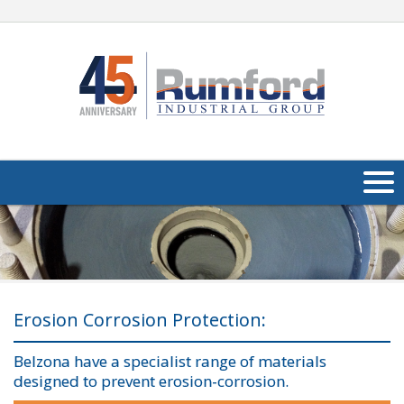
About Us
Products
Applications
Erosion Corrosion Protection:
Industries
Navig
Belzona have a specialist range of materials
designed to prevent erosion-corrosion.
Media