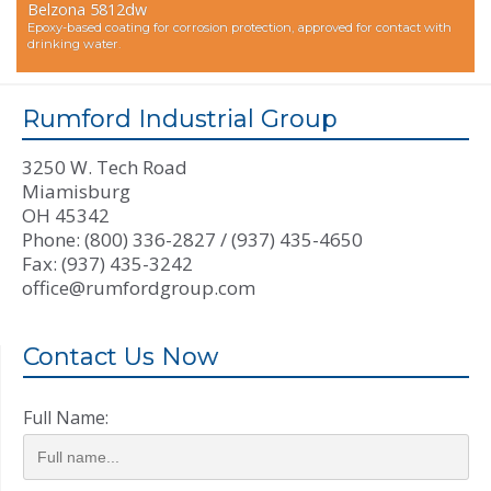
Belzona 5812dw
Epoxy-based coating for corrosion protection, approved for contact with
drinking water.
Rumford Industrial Group
3250 W. Tech Road
Miamisburg
OH 45342
Phone: (800) 336-2827 / (937) 435-4650
Fax: (937) 435-3242
office@rumfordgroup.com
Contact Us Now
Full Name: