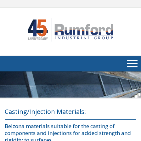
About Us
Products
Applications
Casting/Injection Materials:
Industries
Navig
Belzona materials suitable for the casting of
components and injections for added strength and
Media
rigidity to surfaces.