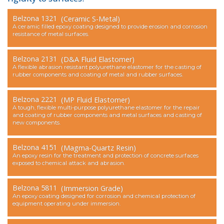
Contact Us
Belzona 1321
(Ceramic S-Metal)
A ceramic filled epoxy coating designed to provide erosion and corrosion
resistance of metal surfaces.
Belzona 2131
(D&A Fluid Elastomer)
A flexible abrasion resistant polyurethane elastomer for the casting of
rubber components and coating of metal and rubber surfaces.
Belzona 2221
(MP Fluid Elastomer)
A tough, flexible multi-purpose polyurethane elastomer for the repair
and coating of rubber components and metal surfaces and casting of
new components.
Belzona 4151
(Magma-Quartz Resin)
An epoxy resin for the treatment and protection of concrete surfaces
exposed to chemical attack and abrasion.
Belzona 5811
(Immersion Grade)
An epoxy coating designed for corrosion and chemical protection of
equipment operating under immersion.