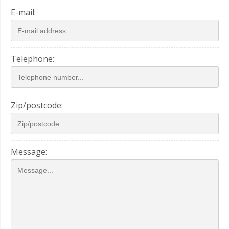
E-mail:
Telephone:
Zip/postcode:
Message: