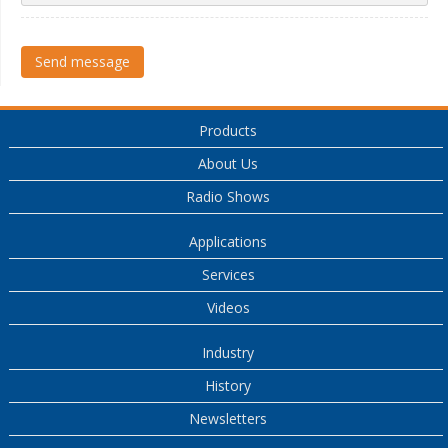
Send message
Products
About Us
Radio Shows
Applications
Services
Videos
Industry
History
Newsletters