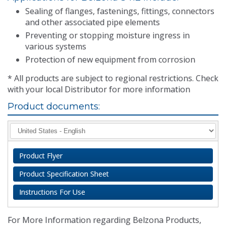
Sealing of flanges, fastenings, fittings, connectors
and other associated pipe elements
Preventing or stopping moisture ingress in
various systems
Protection of new equipment from corrosion
* All products are subject to regional restrictions. Check
with your local Distributor for more information
Product documents:
Product Flyer
Product Specification Sheet
Instructions For Use
For More Information regarding Belzona Products,