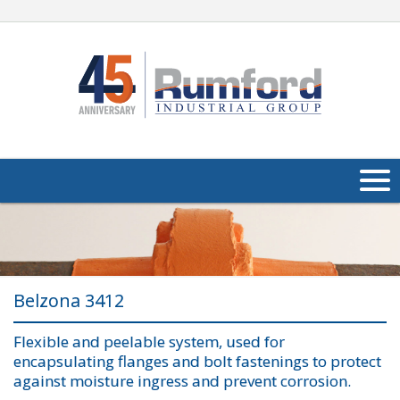
About Us
Products
Belzona 3412
Applications
Flexible and peelable system, used for
Industries
Navig
encapsulating flanges and bolt fastenings to protect
against moisture ingress and prevent corrosion.
Media