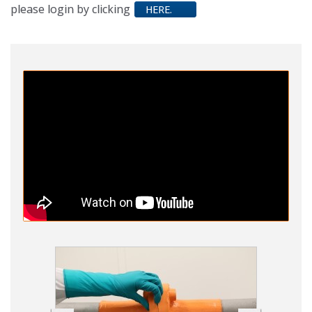
please login by clicking
HERE.