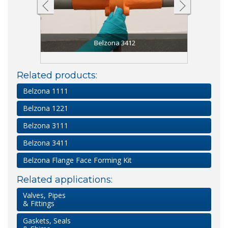
Belzona 3412
Related products:
Belzona 1111
Belzona 1221
Belzona 3111
Belzona 3411
Belzona Flange Face Forming Kit
Related applications:
Valves, Pipes
& Fittings
Gaskets, Seals