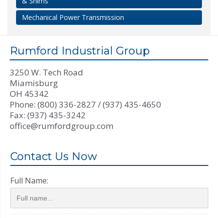
& Shims
Mechanical Power Transmission
Rumford Industrial Group
3250 W. Tech Road
Miamisburg
OH 45342
Phone: (800) 336-2827 / (937) 435-4650
Fax: (937) 435-3242
office@rumfordgroup.com
Contact Us Now
Full Name: