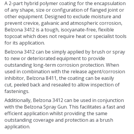
A 2-part hybrid polymer coating for the encapsulation
Contact Us
of any shape, size or configuration of flanged joint or
other equipment. Designed to exclude moisture and
prevent crevice, galvanic and atmospheric corrosion,
Belzona 3412 is a tough, isocyanate-free, flexible
topcoat which does not require heat or specialist tools
for its application.
Belzona 3412 can be simply applied by brush or spray
to new or deteriorated equipment to provide
outstanding long-term corrosion protection. When
used in combination with the release agent/corrosion
inhibitor, Belzona 8411, the coating can be easily
cut, peeled back and resealed to allow inspection of
fastenings.
Additionally, Belzona 3412 can be used in conjunction
with the Belzona Spray Gun. This facilitates a fast and
efficient application whilst providing the same
outstanding coverage and protection as a brush
application.