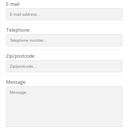
E-mail:
Telephone:
Zip/postcode:
Message: