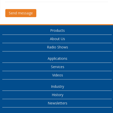
Send message
Products
About Us
Radio Shows
Applications
Services
Videos
Industry
History
Newsletters