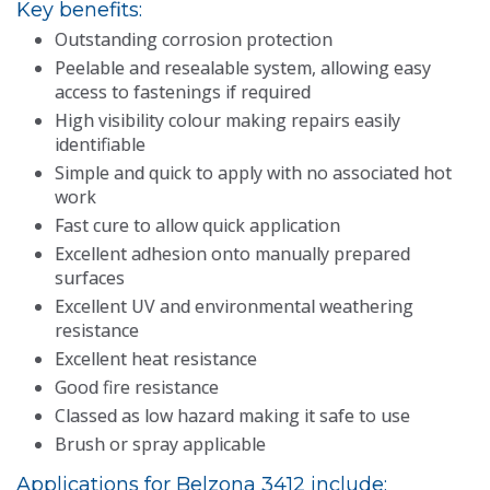
Key benefits:
Outstanding corrosion protection
Peelable and resealable system, allowing easy
access to fastenings if required
High visibility colour making repairs easily
identifiable
Simple and quick to apply with no associated hot
work
Fast cure to allow quick application
Excellent adhesion onto manually prepared
surfaces
Excellent UV and environmental weathering
resistance
Excellent heat resistance
Good fire resistance
Classed as low hazard making it safe to use
Brush or spray applicable
Applications for Belzona 3412 include: