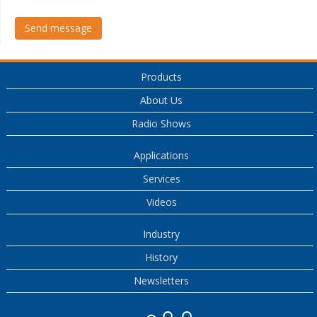
Send message
Products
About Us
Radio Shows
Applications
Services
Videos
Industry
History
Newsletters