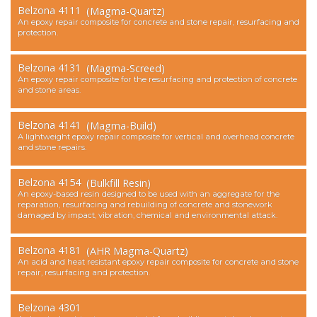
Belzona 4111
(Magma-Quartz)
Contact Us
An epoxy repair composite for concrete and stone repair, resurfacing and
protection.
Belzona 4131
(Magma-Screed)
An epoxy repair composite for the resurfacing and protection of concrete
and stone areas.
Belzona 4141
(Magma-Build)
A lightweight epoxy repair composite for vertical and overhead concrete
and stone repairs.
Belzona 4154
(Bulkfill Resin)
An epoxy-based resin designed to be used with an aggregate for the
reparation, resurfacing and rebuilding of concrete and stonework
damaged by impact, vibration, chemical and environmental attack.
Belzona 4181
(AHR Magma-Quartz)
An acid and heat resistant epoxy repair composite for concrete and stone
repair, resurfacing and protection.
Belzona 4301