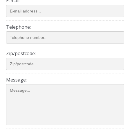
E-mail:
Telephone:
Zip/postcode:
Message: