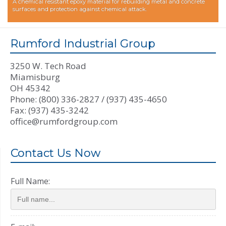
A chemical resistant epoxy material for rebuilding metal and concrete
surfaces and protection against chemical attack.
Rumford Industrial Group
3250 W. Tech Road
Miamisburg
OH 45342
Phone: (800) 336-2827 / (937) 435-4650
Fax: (937) 435-3242
office@rumfordgroup.com
Contact Us Now
Full Name: