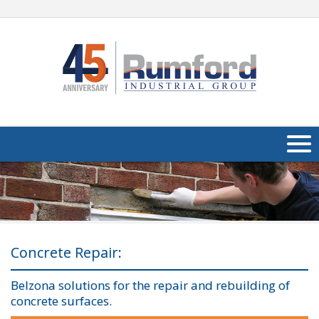
About Us
Products
Applications
Concrete Repair:
Industries
Navig
Belzona solutions for the repair and rebuilding of
concrete surfaces.
Media