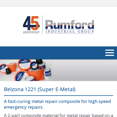
About Us
Products
Belzona 1221 (Super E-Metal)
Applications
Industries
A fast-curing metal repair composite for high speed
Navig
emergency repairs.
Media
A 2-part composite material for metal repair based on a