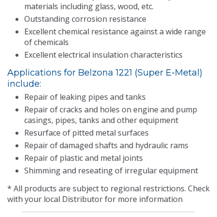
materials including glass, wood, etc.
Outstanding corrosion resistance
Excellent chemical resistance against a wide range
of chemicals
Excellent electrical insulation characteristics
Applications for Belzona 1221 (Super E-Metal)
include:
Repair of leaking pipes and tanks
Repair of cracks and holes on engine and pump
casings, pipes, tanks and other equipment
Resurface of pitted metal surfaces
Repair of damaged shafts and hydraulic rams
Repair of plastic and metal joints
Shimming and reseating of irregular equipment
* All products are subject to regional restrictions. Check
with your local Distributor for more information