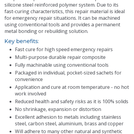
silicone steel reinforced polymer system. Due to its
Contact Us
fast-curing characteristics, this repair material is ideal
for emergency repair situations. It can be machined
using conventional tools and provides a permanent
metal bonding or rebuilding solution.
Key benefits:
Fast cure for high speed emergency repairs
Multi-purpose durable repair composite
Fully machinable using conventional tools
Packaged in individual, pocket-sized sachets for
convenience
Application and cure at room temperature - no hot
work involved
Reduced health and safety risks as it is 100% solids
No shrinkage, expansion or distortion
Excellent adhesion to metals including stainless
steel, carbon steel, aluminium, brass and copper
Will adhere to many other natural and synthetic