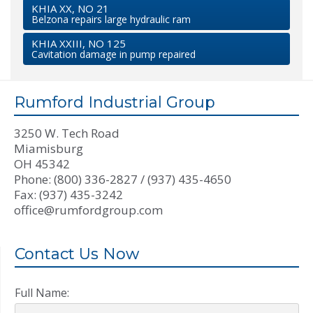
KHIA XX, NO 21
Belzona repairs large hydraulic ram
KHIA XXIII, NO 125
Cavitation damage in pump repaired
Rumford Industrial Group
3250 W. Tech Road
Miamisburg
OH 45342
Phone: (800) 336-2827 / (937) 435-4650
Fax: (937) 435-3242
office@rumfordgroup.com
Contact Us Now
Full Name: