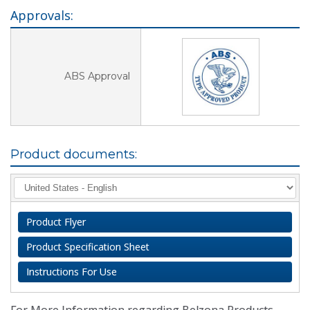
Approvals:
ABS Approval
Product documents:
Product Flyer
Product Specification Sheet
Instructions For Use
For More Information regarding Belzona Products,