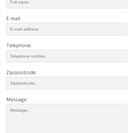
E-mail:
Telephone:
Zip/postcode:
Message: