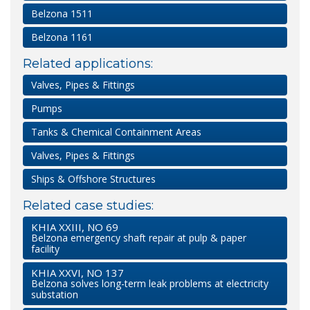
Belzona 1511
Belzona 1161
Related applications:
Valves, Pipes & Fittings
Pumps
Tanks & Chemical Containment Areas
Valves, Pipes & Fittings
Ships & Offshore Structures
Related case studies:
KHIA XXIII, NO 69
Belzona emergency shaft repair at pulp & paper
facility
KHIA XXVI, NO 137
Belzona solves long-term leak problems at electricity
substation