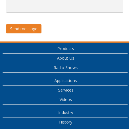
Send message
Products
About Us
Radio Shows
Applications
Services
Videos
Industry
History